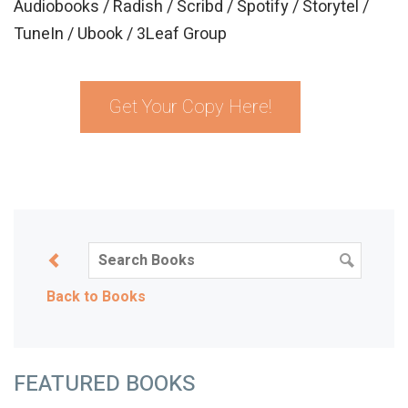
Audiobooks / Radish / Scribd / Spotify / Storytel /
TuneIn / Ubook / 3Leaf Group
Get Your Copy Here!
Back to Books
FEATURED BOOKS