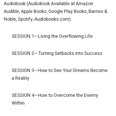
Audiobook (Audiobook Available at Amazon
Audible, Apple Books, Google Play Books, Barnes &
Noble, Spotify, Audiobooks.com).
SESSION 1—Living the Overflowing Life
SESSION 2—Turning Setbacks into Success
SESSION 3—How to See Your Dreams Become
a Reality
SESSION 4—How to Overcome the Enemy
Within