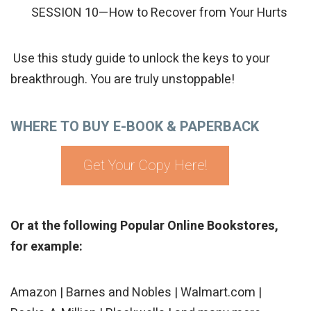
SESSION 10—How to Recover from Your Hurts
Use this study guide to unlock the keys to your
breakthrough. You are truly unstoppable!
WHERE TO BUY E-BOOK & PAPERBACK
Get Your Copy Here!
Or at the following Popular Online Bookstores,
for example:
Amazon | Barnes and Nobles | Walmart.com |