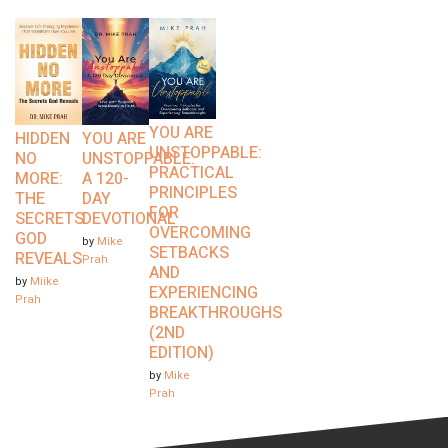
YOU ARE
HIDDEN
YOU ARE
UNSTOPPABLE:
NO
UNSTOPPABLE:
PRACTICAL
MORE:
A 120-
PRINCIPLES
THE
DAY
FOR
SECRETS
DEVOTIONAL
OVERCOMING
GOD
by
Mike
SETBACKS
REVEALS
Prah
AND
by
Miike
EXPERIENCING
Prah
BREAKTHROUGHS
(2ND
EDITION)
by
Mike
Prah