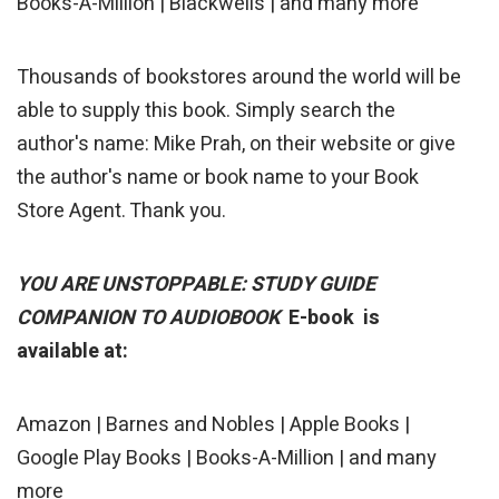
Books-A-Million | Blackwells | and many more
Thousands of bookstores around the world will be
able to supply this book. Simply search the
author's name: Mike Prah, on their website or give
the author's name or book name to your Book
Store Agent. Thank you.
YOU ARE UNSTOPPABLE: STUDY GUIDE
COMPANION TO AUDIOBOOK
E-book is
available at:
Amazon | Barnes and Nobles | Apple Books |
Google Play Books | Books-A-Million | and many
more