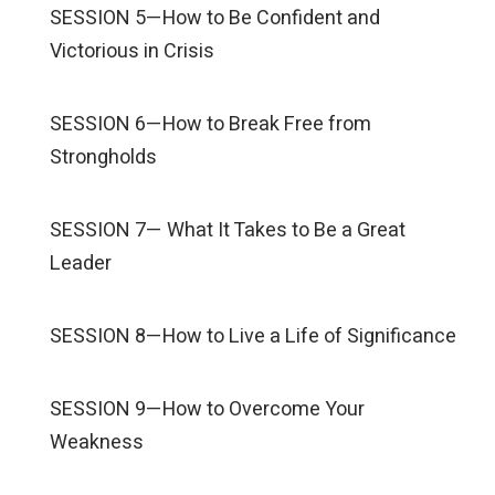
SESSION 5—How to Be Confident and
Victorious in Crisis
SESSION 6—How to Break Free from
Strongholds
SESSION 7— What It Takes to Be a Great
Leader
SESSION 8—How to Live a Life of Significance
SESSION 9—How to Overcome Your
Weakness