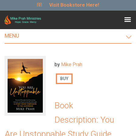
Visit Bookstore Here!
MENU
by
Mike Prah
BUY
Book
Description: You
Are Unstoppable Study Guide