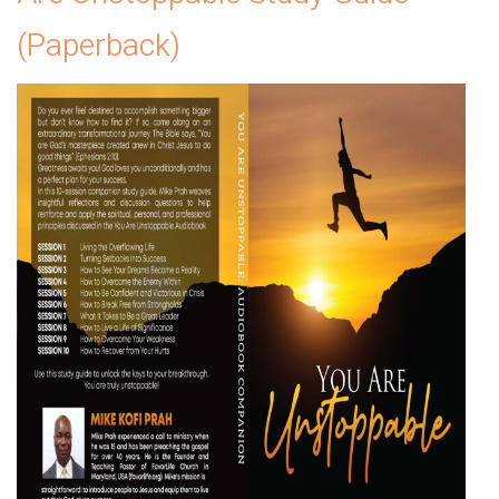
(Paperback)