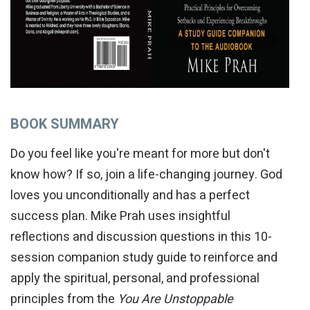
BOOK SUMMARY
Do you feel like you're meant for more but don't
know how? If so, join a life-changing journey. God
loves you unconditionally and has a perfect
success plan. Mike Prah uses insightful
reflections and discussion questions in this 10-
session companion study guide to reinforce and
apply the spiritual, personal, and professional
principles from the
You Are Unstoppable