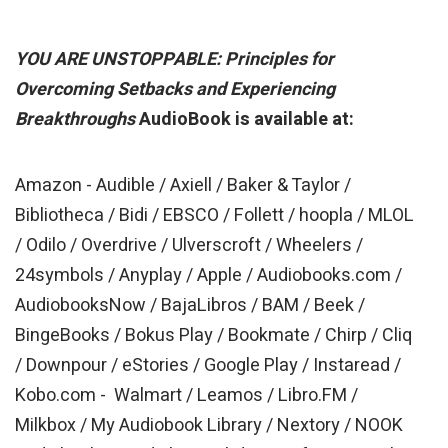
YOU ARE UNSTOPPABLE: Principles for
Overcoming Setbacks and Experiencing
Breakthroughs
AudioBook is available at:
Amazon - Audible /
Axiell / Baker & Taylor /
Bibliotheca / Bidi / EBSCO / Follett / hoopla / MLOL
/ Odilo / Overdrive / Ulverscroft / Wheelers /
24symbols / Anyplay / Apple / Audiobooks.com /
AudiobooksNow / BajaLibros / BAM / Beek /
BingeBooks / Bokus Play / Bookmate / Chirp / Cliq
/ Downpour / eStories / Google Play / Instaread /
Kobo.com - Walmart / Leamos / Libro.FM /
Milkbox / My Audiobook Library / Nextory / NOOK