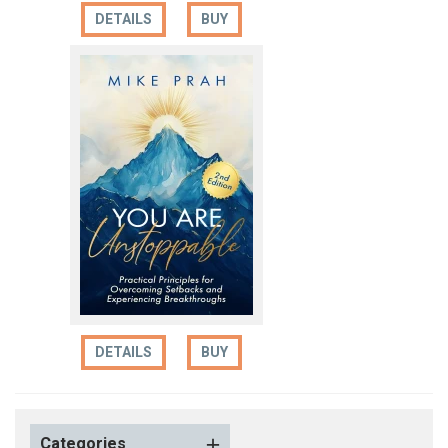
DETAILS
BUY
DETAILS
BUY
Categories