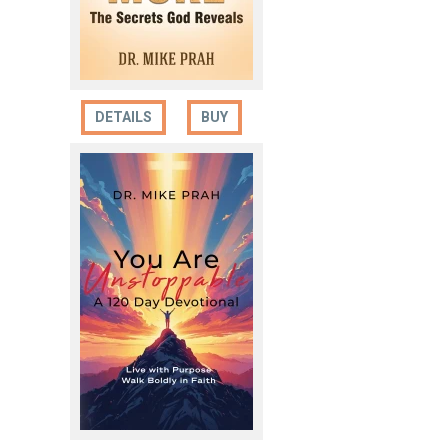
DETAILS
BUY