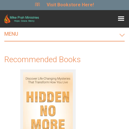
Visit Bookstore Here!
MENU
Recommended Books