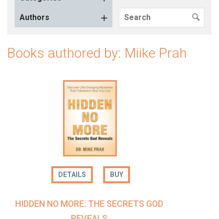
Authors
Books authored by: Miike Prah
DETAILS
BUY
HIDDEN NO MORE: THE SECRETS GOD
REVEALS